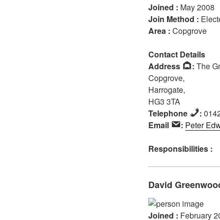
Joined :
May 2008
Join Method :
Elect
Area :
Copgrove
Contact Details
Address
:
The Gr
Copgrove,
Harrogate,
HG3 3TA
Telephone
:
0142
Email
:
Peter Ed
Responsibilities :
David Greenwoo
Joined :
February 2