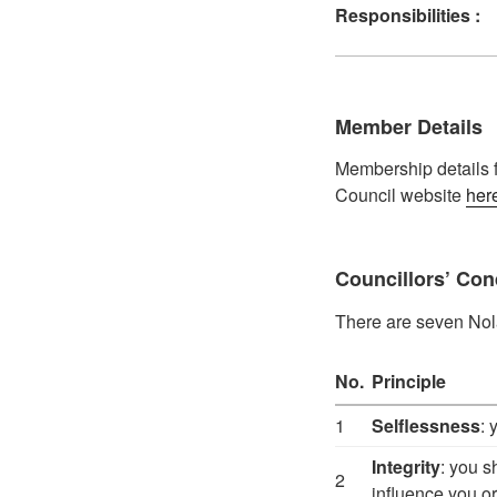
Responsibilities :
Member Details
Membership details f
Council website
her
Councillors’ Con
There are seven Nolan
No.
Principle
1
Selflessness
: 
Integrity
: you s
2
influence you or