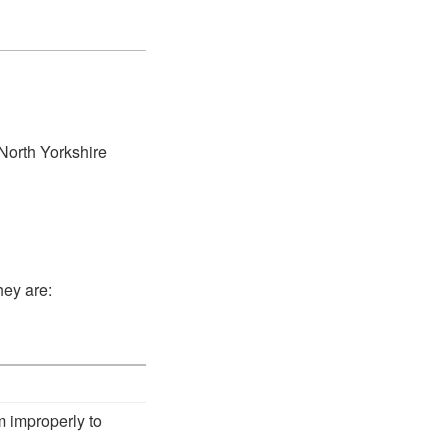
 North Yorkshire
hey are:
m improperly to