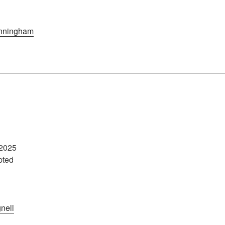
nningham
2025
pted
nell