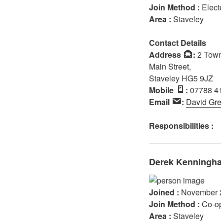
Join Method :
Elect
Area :
Staveley
Contact Details
Address
:
2 Town
Main Street,
Staveley HG5 9JZ
Mobile
:
07788 4
Email
:
David Gr
Responsibilities :
Derek Kenningh
Joined :
November 
Join Method :
Co-o
Area :
Staveley