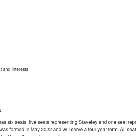
t and Interests
s
as six seats, five seats representing Staveley and one seat re
was formed in May 2022 and will serve a four year term. All se