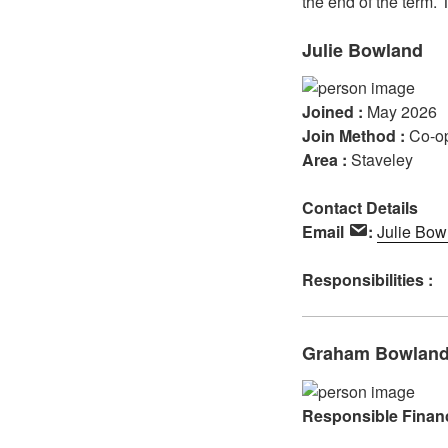
the end of the term.
Julie Bowland
Joined :
May 2026
Join Method :
Co-o
Area :
Staveley
Contact Details
Email
:
Julie Bow
Responsibilities :
Graham Bowlan
Responsible Financ