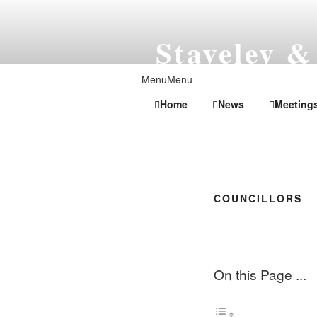
Skip
to
Staveley &
content
Local Government in N
Menu
Menu
Home
News
Meeting
COUNCILLORS
On this Page ...