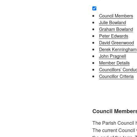
Council Members
Julie Bowland
Graham Bowland
Peter Edwards
David Greenwood
Derek Kenningham
John Pragnell
Member Details
Councillors’ Conduc
Councillor Criteria
Council Member
The Parish Council h
The current Council 