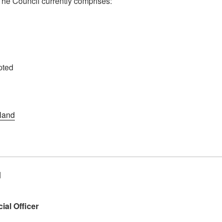
 The Council currently comprises:
pted
land
d
ial Officer