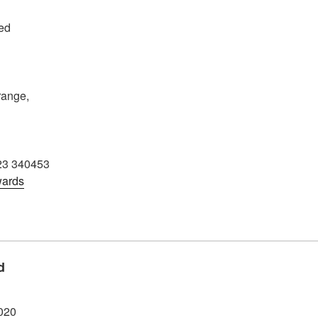
ed
ange,
3 340453
wards
d
020