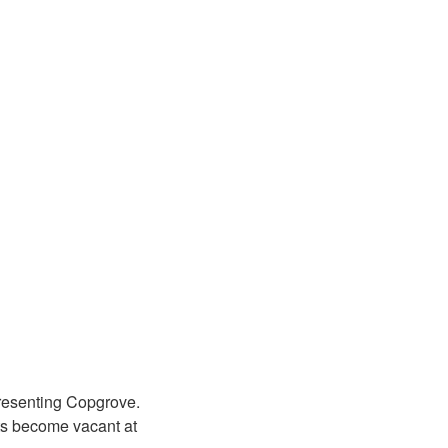
presenting Copgrove.
ats become vacant at