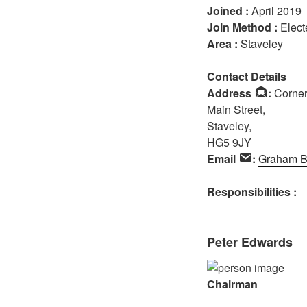
Joined :
April 2019
Join Method :
Elect
Area :
Staveley
Contact Details
Address
:
Corner 
Main Street,
Staveley,
HG5 9JY
Email
:
Graham B
Responsibilities :
Peter Edwards
Chairman