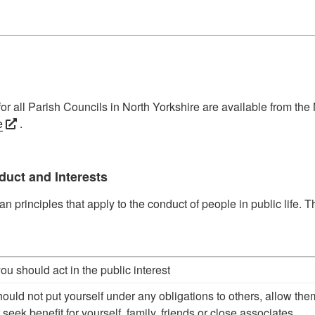
or all Parish Councils in North Yorkshire are available from the
e
.
duct and Interests
 principles that apply to the conduct of people in public life. T
you should act in the public interest
hould not put yourself under any obligations to others, allow the
 seek benefit for yourself, family, friends or close associates