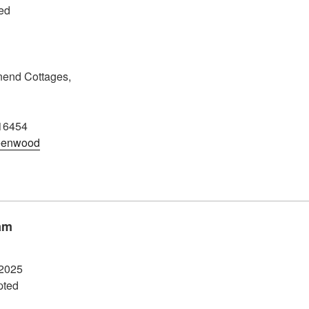
ed
end Cottages,
16454
eenwood
am
2025
pted