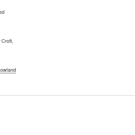
ed
Croft,
owland