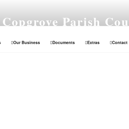
 Copgrove Parish Cou
orth Yorkshire
s
Our Business
Documents
Extras
Contact