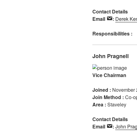
Contact Details
Email
:
Derek Ke
Responsibilities :
John Pragnell
Vice Chairman
Joined :
November 
Join Method :
Co-o
Area :
Staveley
Contact Details
Email
:
John Prag