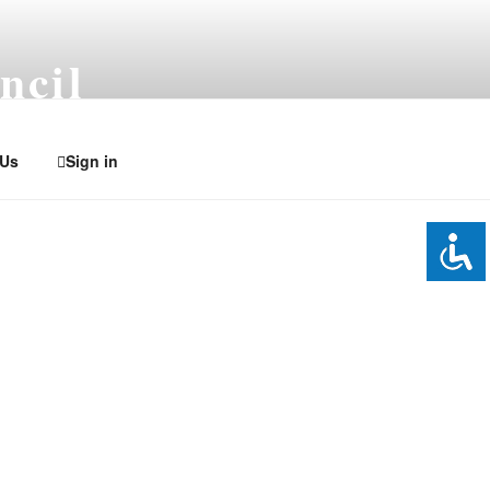
ncil
 Us
Sign in