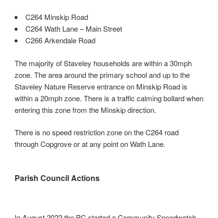
Mark links
font_download
C264 Minskip Road
C264 Wath Lane – Main Street
Reset all options
cached
C266 Arkendale Road
Leave feedback
The majority of Staveley households are within a 30mph
Accessibility
zone. The area around the primary school and up to the
statement
Staveley Nature Reserve entrance on Minskip Road is
within a 20mph zone. There is a traffic calming bollard when
entering this zone from the Minskip direction.
There is no speed restriction zone on the C264 road
through Copgrove or at any point on Wath Lane.
Parish Council Actions
In August 2022 the PC started a Community Speedwatch