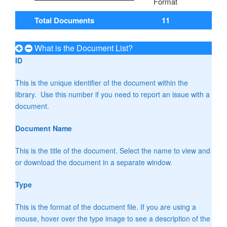
Total Documents
11
What is the Document List?
ID
This is the unique identifier of the document within the
library. Use this number if you need to report an issue with a
document.
Document Name
This is the title of the document. Select the name to view and
or download the document in a separate window.
Type
This is the format of the document file. If you are using a
mouse, hover over the type image to see a description of the