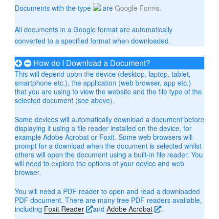
Documents with the type
are
Google Forms
.
All documents in a Google format are automatically
converted to a specified format when downloaded.
How do I Download a Document?
This will depend upon the device (desktop, laptop, tablet,
smartphone etc.), the application (web browser, app etc.)
that you are using to view the website and the file type of the
selected document (see above).
Some devices will automatically download a document before
displaying it using a file reader installed on the device, for
example Adobe Acrobat or Foxit. Some web browsers will
prompt for a download when the document is selected whilst
others will open the document using a built-in file reader. You
will need to explore the options of your device and web
browser.
You will need a PDF reader to open and read a downloaded
PDF document. There are many free PDF readers available,
including
Foxit Reader
and
Adobe Acrobat
.