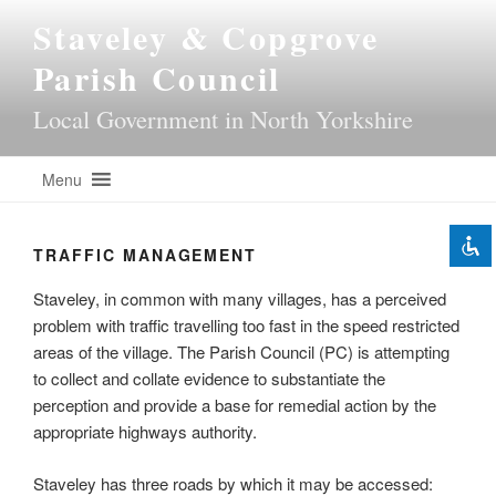
Skip
Staveley & Copgrove
to
content
Parish Council
Disable flashes
Local Government in North Yorkshire
visibility_off
Mark headings
title
Menu
Background Color
settings
Zoom out
zoom_out
TRAFFIC MANAGEMENT
Zoom in
zoom_in
Staveley, in common with many villages, has a perceived
Decrease font
remove_circle_outline
problem with traffic travelling too fast in the speed restricted
Increase font
add_circle_outline
areas of the village. The Parish Council (PC) is attempting
Readable font
to collect and collate evidence to substantiate the
spellcheck
perception and provide a base for remedial action by the
Bright contrast
brightness_high
appropriate highways authority.
Dark contrast
brightness_low
Staveley has three roads by which it may be accessed:
Underline links
format_underlined