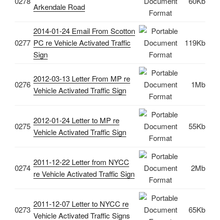
0278
60Kb
Arkendale Road
2014-01-24 Email From Scotton
0277
PC re Vehicle Activated Traffic
119Kb
Sign
2012-03-13 Letter From MP re
0276
1Mb
Vehicle Activated Traffic Sign
2012-01-24 Letter to MP re
0275
55Kb
Vehicle Activated Traffic Sign
2011-12-22 Letter from NYCC
0274
2Mb
re Vehicle Activated Traffic Sign
2011-12-07 Letter to NYCC re
0273
65Kb
Vehicle Activated Traffic Signs