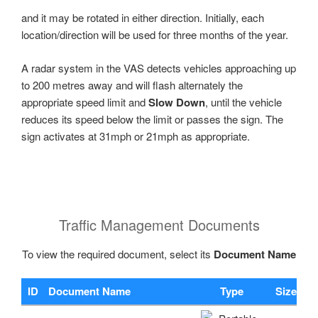
and it may be rotated in either direction. Initially, each
location/direction will be used for three months of the year.
A radar system in the VAS detects vehicles approaching up
to 200 metres away and will flash alternately the
appropriate speed limit and
Slow Down
, until the vehicle
reduces its speed below the limit or passes the sign. The
sign activates at 31mph or 21mph as appropriate.
Traffic Management Documents
To view the required document, select its
Document Name
ID
Document Name
Type
Size