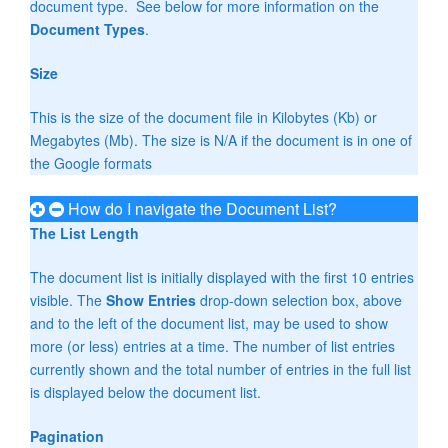
document type. See below for more information on the
Document Types
.
Size
This is the size of the document file in Kilobytes (Kb) or
Megabytes (Mb). The size is N/A if the document is in one of
the Google formats
How do I navigate the Document List?
The List Length
The document list is initially displayed with the first 10 entries
visible. The
Show Entries
drop-down selection box, above
and to the left of the document list, may be used to show
more (or less) entries at a time. The number of list entries
currently shown and the total number of entries in the full list
is displayed below the document list.
Pagination