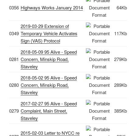
0356
Highways Works January 2014
64Kb
2019-03-29 Extension of
0349
Temporary Vehicle Activates
117Kb
Sign (VAS) Protocol
2018-05-09 95 Alive - Speed
0281
Concern, Minskip Road,
279Kb
Staveley
2018-05-02 95 Alive - Speed
0280
Concern, Minskip Road,
289Kb
Staveley
2017-02-27 95 Alive - Speed
0279
Complaint, Main Street,
385Kb
Staveley
2015-02-03 Letter to NYCC re