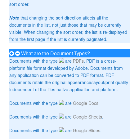
sort order.
Note
that changing the sort direction affects all the
documents in the list, not just those that may be currently
visible. When changing the sort order, the list is re-displayed
from the first page if the list is currently paginated.
What are the Document Types?
Documents with the type
are
PDFs
. PDF is a cross-
platform file format developed by Adobe. Documents from
any application can be converted to PDF format. PDF
documents retain the original appearance/layout/print quality
independent of the files native application and platform.
Documents with the type
are
Google Docs
.
Documents with the type
are
Google Sheets
.
Documents with the type
are
Google Slides
.