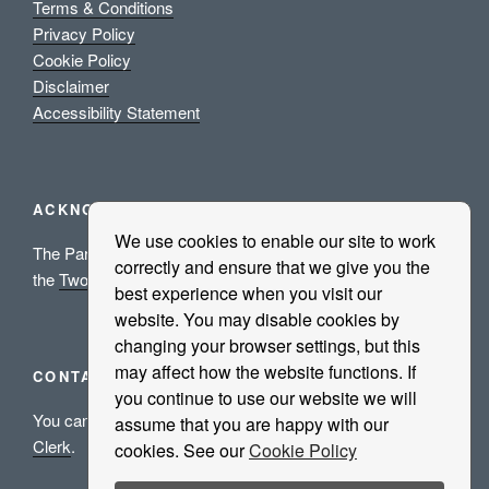
Terms & Conditions
Privacy Policy
Cookie Policy
Disclaimer
Accessibility Statement
ACKNOWLEDGEMENTS
We use cookies to enable our site to work
The Parish Council acknowledges the grant aid support of
correctly and ensure that we give you the
the
Two Ridings Community Foundation
.
best experience when you visit our
website. You may disable cookies by
changing your browser settings, but this
may affect how the website functions. If
CONTACT US
you continue to use our website we will
You can either use our
Contact Us
form or email the
Parish
assume that you are happy with our
Clerk
.
cookies. See our
Cookie Policy