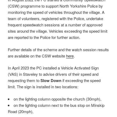
(CSW) programme to support North Yorkshire Police by
monitoring the speed of vehicles throughout the village. A
team of volunteers, registered with the Police, undertake
frequent speedwatch sessions at a number of approved
sites around the village. Vehicles exceeding the speed limit
are reported to the Police for further action.
Further details of the scheme and the watch session results
are available on the CSW website
here
.
In April 2023 the PC installed a Vehicle Activated Sign
(VAS) in Staveley to advise drivers of their speed and
requesting them to
Slow Down
if exceeding the speed
limit. The sign is installed in two locations:
on the lighting column opposite the church (30mph),
on the lighting column next to the bus stop on Minskip
Road (20mph),