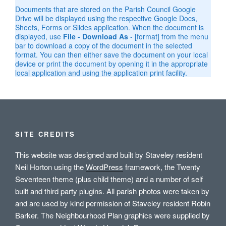
Documents that are stored on the Parish Council Google
Drive will be displayed using the respective Google Docs,
Sheets, Forms or Slides application. When the document is
displayed, use
File - Download As
- [format] from the menu
bar to download a copy of the document in the selected
format. You can then either save the document on your local
device or print the document by opening it in the appropriate
local application and using the application print facility.
SITE CREDITS
This website was designed and built by Staveley resident
Neil Horton using the
WordPress
framework, the Twenty
Seventeen theme (plus child theme) and a number of self
built and third party plugins. All parish photos were taken by
and are used by kind permission of Staveley resident Robin
Barker. The Neighbourhood Plan graphics were supplied by