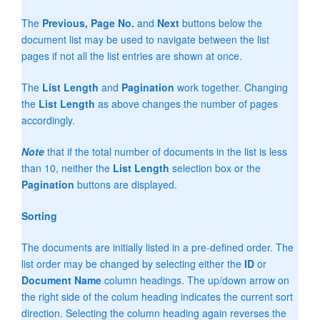
The
Previous, Page No.
and
Next
buttons below the
document list may be used to navigate between the list
pages if not all the list entries are shown at once.
The
List Length
and
Pagination
work together. Changing
the
List Length
as above changes the number of pages
accordingly.
Note
that if the total number of documents in the list is less
than 10, neither the
List Length
selection box or the
Pagination
buttons are displayed.
Sorting
The documents are initially listed in a pre-defined order. The
list order may be changed by selecting either the
ID
or
Document Name
column headings. The up/down arrow on
the right side of the colum heading indicates the current sort
direction. Selecting the column heading again reverses the