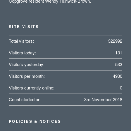
Copgrove resident Wendy Hunwick-Brown.
SITE VISITS
Total visitors:
322992
Visitors today:
131
Visitors yesterday:
533
Visitors per month:
4930
Visitors currently online:
0
Count started on:
3rd November 2018
POLICIES & NOTICES