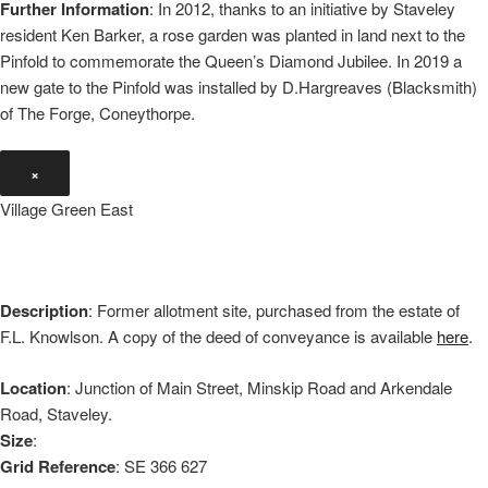
Further Information
: In 2012, thanks to an initiative by Staveley
resident Ken Barker, a rose garden was planted in land next to the
Pinfold to commemorate the Queen’s Diamond Jubilee. In 2019 a
new gate to the Pinfold was installed by D.Hargreaves (Blacksmith)
of The Forge, Coneythorpe.
×
Village Green East
Description
: Former allotment site, purchased from the estate of
F.L. Knowlson. A copy of the deed of conveyance is available
here
.
Location
: Junction of Main Street, Minskip Road and Arkendale
Road, Staveley.
Size
:
Grid Reference
: SE 366 627