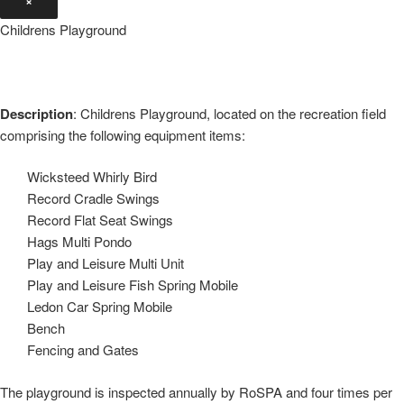
Childrens Playground
Description
: Childrens Playground, located on the recreation field
comprising the following equipment items:
Wicksteed Whirly Bird
Record Cradle Swings
Record Flat Seat Swings
Hags Multi Pondo
Play and Leisure Multi Unit
Play and Leisure Fish Spring Mobile
Ledon Car Spring Mobile
Bench
Fencing and Gates
The playground is inspected annually by RoSPA and four times per