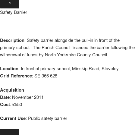
×
Safety Barrier
Description
: Safety barrier alongside the pull-in in front of the
primary school. The Parish Council financed the barrier following the
withdrawal of funds by North Yorkshire County Council.
Location
: In front of primary school, Minskip Road, Staveley.
Grid Reference
: SE 366 628
Acquisition
Date
: November 2011
Cost
: £550
Current Use
: Public safety barrier
×