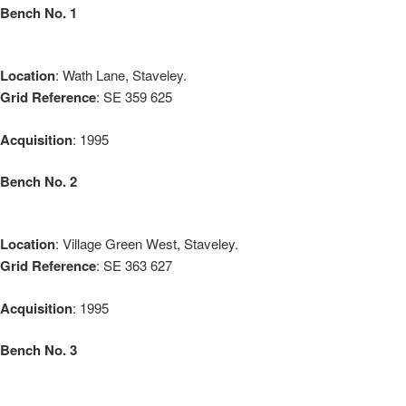
Bench No. 1
Location
: Wath Lane, Staveley.
Grid Reference
: SE 359 625
Acquisition
: 1995
Bench No. 2
Location
: Village Green West, Staveley.
Grid Reference
: SE 363 627
Acquisition
: 1995
Bench No. 3