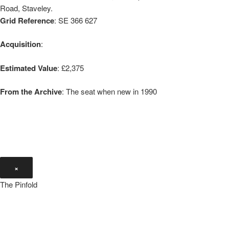
Road, Staveley.
Grid Reference
: SE 366 627
Acquisition
:
Estimated Value
: £2,375
From the Archive
: The seat when new in 1990
×
The Pinfold