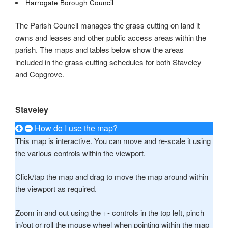
Harrogate Borough Council
Mark links
font_download
The Parish Council manages the grass cutting on land it
owns and leases and other public access areas within the
Reset all options
cached
parish. The maps and tables below show the areas
Leave feedback
included in the grass cutting schedules for both Staveley
Accessibility
and Copgrove.
statement
Staveley
How do I use the map?
This map is interactive. You can move and re-scale it using
the various controls within the viewport.
Click/tap the map and drag to move the map around within
the viewport as required.
Zoom in and out using the +- controls in the top left, pinch
in/out or roll the mouse wheel when pointing within the map