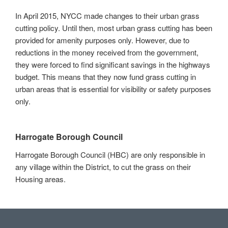
In April 2015, NYCC made changes to their urban grass
cutting policy. Until then, most urban grass cutting has been
provided for amenity purposes only. However, due to
reductions in the money received from the government,
they were forced to find significant savings in the highways
budget. This means that they now fund grass cutting in
urban areas that is essential for visibility or safety purposes
only.
Harrogate Borough Council
Harrogate Borough Council (HBC) are only responsible in
any village within the District, to cut the grass on their
Housing areas.