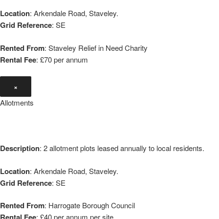
Location
: Arkendale Road, Staveley.
Grid Reference
: SE
Rented From
: Staveley Relief in Need Charity
Rental Fee
: £70 per annum
×
Allotments
Description
: 2 allotment plots leased annually to local residents.
Location
: Arkendale Road, Staveley.
Grid Reference
: SE
Rented From
: Harrogate Borough Council
Rental Fee
: £40 per annum per site