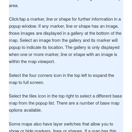
area.
Click/tap a marker, line or shape for further information in a
popup window. If any marker, line or shape has an image,
those images are displayed in a gallery at the bottom of the
map. Select an image from the gallery and its marker will
popup to indicate its location. The gallery is only displayed
when one or more marker, line or shape with an image is
within the map viewport.
Select the four corners icon in the top left to expand the
map to full screen.
Select the tiles icon in the top right to select a different base
map from the popup list. There are a number of base map
options available.
Some maps also have layer switches that allow you to
show or hide markers, lines or shapes. If a map has this