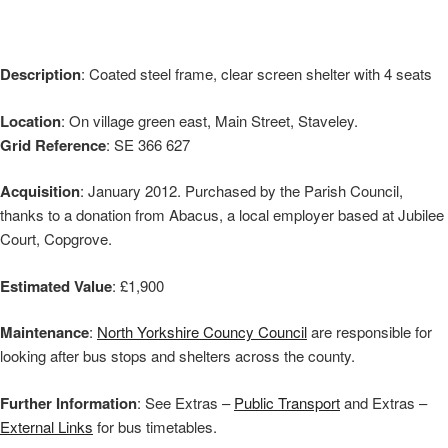
Description
: Coated steel frame, clear screen shelter with 4 seats
Location
: On village green east, Main Street, Staveley.
Grid Reference
: SE 366 627
Acquisition
: January 2012. Purchased by the Parish Council,
thanks to a donation from Abacus, a local employer based at Jubilee
Court, Copgrove.
Estimated Value
: £1,900
Maintenance
:
North Yorkshire Councy Council
are responsible for
looking after bus stops and shelters across the county.
Further Information
: See Extras –
Public Transport
and Extras –
External Links
for bus timetables.