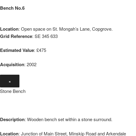
Bench No.6
Location
: Open space on St. Mongah’s Lane, Copgrove.
Grid Reference
: SE 345 633
Estimated Value
: £475
Acquisition
: 2002
×
Stone Bench
Description
: Wooden bench set within a stone surround.
Location
: Junction of Main Street, Minskip Road and Arkendale