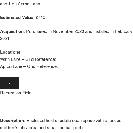
and 1 on Apron Lane.
Estimated Value
: £710
Acquisition
: Purchased in November 2020 and installed in February
2021.
Locations
:
Wath Lane – Grid Reference:
Apron Lane – Grid Reference:
×
Recreation Field
Description
: Enclosed field of public open space with a fenced
children’s play area and small football pitch.