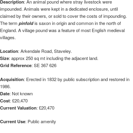
Description
: An animal pound where stray livestock were
impounded. Animals were kept in a dedicated enclosure, until
claimed by their owners, or sold to cover the costs of impounding.
The term
pinfold
is saxon in origin and common in the north of
England. A village pound was a feature of most English medieval
villages.
Location
: Arkendale Road, Staveley.
Size
: approx 250 sq mt including the adjacent land.
Grid Reference
: SE 367 626
Acquisition
: Erected in 1832 by public subscription and restored in
1986.
Date
: Not known
Cost
: £20,470
Current Valuation
: £20,470
Current Use
: Public amenity