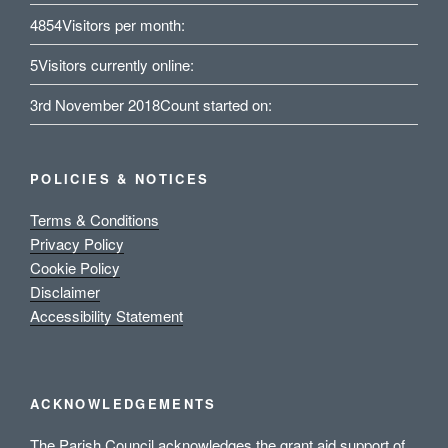
4854
Visitors per month:
5
Visitors currently online:
3rd November 2018
Count started on:
POLICIES & NOTICES
Terms & Conditions
Privacy Policy
Cookie Policy
Disclaimer
Accessibility Statement
ACKNOWLEDGEMENTS
The Parish Council acknowledges the grant aid support of