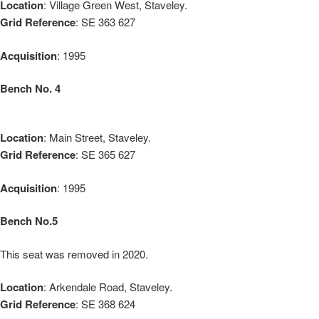
Location
: Village Green West, Staveley.
Grid Reference
: SE 363 627
Acquisition
: 1995
Bench No. 4
Location
: Main Street, Staveley.
Grid Reference
: SE 365 627
Acquisition
: 1995
Bench No.5
This seat was removed in 2020.
Location
: Arkendale Road, Staveley.
Grid Reference
: SE 368 624