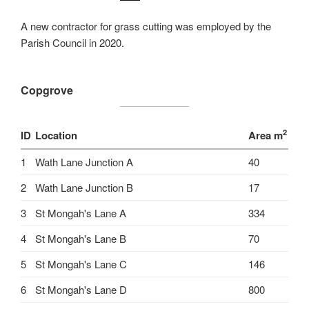
A new contractor for grass cutting was employed by the
Parish Council in 2020.
Copgrove
2
ID
Location
Area m
1
Wath Lane Junction A
40
2
Wath Lane Junction B
17
3
St Mongah's Lane A
334
4
St Mongah's Lane B
70
5
St Mongah's Lane C
146
6
St Mongah's Lane D
800