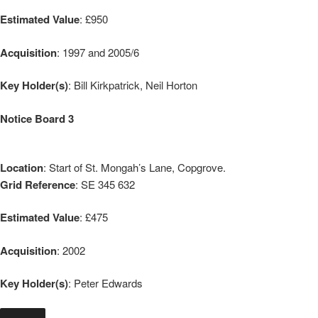
Estimated Value
: £950
Acquisition
: 1997 and 2005/6
Key Holder(s)
: Bill Kirkpatrick, Neil Horton
Notice Board 3
Location
: Start of St. Mongah’s Lane, Copgrove.
Grid Reference
: SE 345 632
Estimated Value
: £475
Acquisition
: 2002
Key Holder(s)
: Peter Edwards