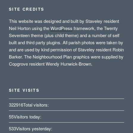
SITE CREDITS
This website was designed and built by Staveley resident
Neil Horton using the
WordPress
framework, the Twenty
Seventeen theme (plus child theme) and a number of self
built and third party plugins. All parish photos were taken by
and are used by kind permission of Staveley resident Robin
Barker. The Neighbourhood Plan graphics were supplied by
Copgrove resident Wendy Hunwick-Brown.
SITE VISITS
322916
Total visitors:
55
Visitors today:
533
Visitors yesterday: