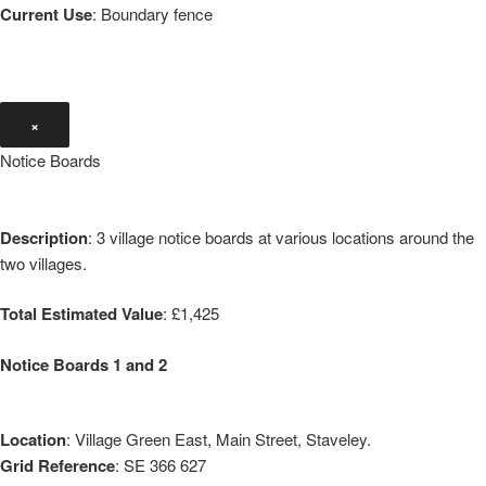
Current Use
: Boundary fence
×
Notice Boards
Description
: 3 village notice boards at various locations around the
two villages.
Total Estimated Value
: £1,425
Notice Boards 1 and 2
Location
: Village Green East, Main Street, Staveley.
Grid Reference
: SE 366 627