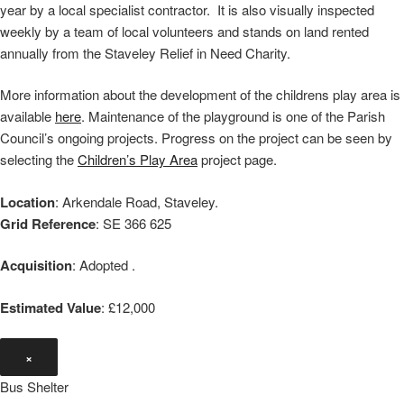
year by a local specialist contractor. It is also visually inspected
weekly by a team of local volunteers and stands on land rented
annually from the Staveley Relief in Need Charity.
More information about the development of the childrens play area is
available
here
. Maintenance of the playground is one of the Parish
Council’s ongoing projects. Progress on the project can be seen by
selecting the
Children’s Play Area
project page.
Location
: Arkendale Road, Staveley.
Grid Reference
: SE 366 625
Acquisition
: Adopted .
Estimated Value
: £12,000
×
Bus Shelter