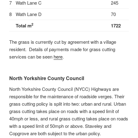
7
Wath Lane C
245
8
Wath Lane D
70
2
Total m
1722
The grass is currently cut by agreement with a village
resident. Details of payments made for grass cutting
services can be seen
here
.
North Yorkshire County Council
North Yorkshire County Council (NYCC) Highways are
responsible for the maintenance of roadside verges. Their
grass cutting policy is split into two: urban and rural. Urban
grass cutting takes place on roads with a speed limit of
40mph or less, and rural grass cutting takes place on roads
with a speed limit of 50mph or above. Staveley and
Copgrove are both subject to the urban policy.