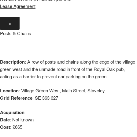
Lease Agreement
×
Posts & Chains
Description
: A row of posts and chains along the edge of the village
green west and the unmade road in front of the Royal Oak pub,
acting as a barrier to prevent car parking on the green.
Location
: Village Green West, Main Street, Staveley.
Grid Reference
: SE 363 627
Acquisition
Date
: Not known
Cost
: £665