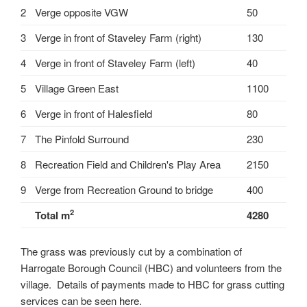
2
Verge opposite VGW
50
3
Verge in front of Staveley Farm (right)
130
4
Verge in front of Staveley Farm (left)
40
5
Village Green East
1100
6
Verge in front of Halesfield
80
7
The Pinfold Surround
230
8
Recreation Field and Children's Play Area
2150
9
Verge from Recreation Ground to bridge
400
2
Total m
4280
The grass was previously cut by a combination of
Harrogate Borough Council (HBC) and volunteers from the
village. Details of payments made to HBC for grass cutting
services can be seen
here
.