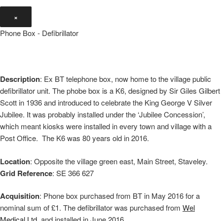
×
Phone Box - Defibrillator
Description
: Ex BT telephone box, now home to the village public
defibrillator unit. The phobe box is a K6, designed by Sir Giles Gilbert
Scott in 1936 and introduced to celebrate the King George V Silver
Jubilee. It was probably installed under the ‘Jubilee Concession’,
which meant kiosks were installed in every town and village with a
Post Office. The K6 was 80 years old in 2016.
Location
: Opposite the village green east, Main Street, Staveley.
Grid Reference
: SE 366 627
Acquisition
: Phone box purchased from BT in May 2016 for a
nominal sum of £1. The defibrillator was purchased from
Wel
Medical Ltd
. and installed in June 2016.