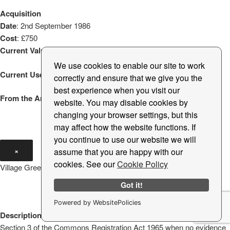
Acquisition
Date
: 2nd September 1986
Cost
: £750
Current Valuation
: £750
We use cookies to enable our site to work
Current Use
: Public open space
correctly and ensure that we give you the
best experience when you visit our
From the Archive
: Oak Tree Planting
website. You may disable cookies by
changing your browser settings, but this
may affect how the website functions. If
you continue to use our website we will
×
assume that you are happy with our
cookies. See our
Cookie Policy
Village Green West
Got it!
Powered by WebsitePolicies
Description
: Triangle of land registered to the Parish Council under
Section 3 of the Commons Registration Act 1965 when no evidence