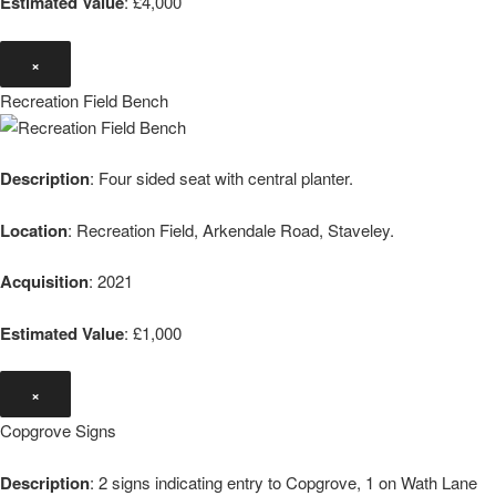
Estimated Value
: £4,000
×
Recreation Field Bench
Description
: Four sided seat with central planter.
Location
: Recreation Field, Arkendale Road, Staveley.
Acquisition
: 2021
Estimated Value
: £1,000
×
Copgrove Signs
Description
: 2 signs indicating entry to Copgrove, 1 on Wath Lane