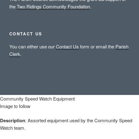
the
Two Ridings Community Foundation
.
CONTACT US
You can either use our
Contact Us
form or email the
Parish
Clerk
.
Community Speed Watch Equipment
Image to follow
Description
: Assorted equipment used by the Community Speed
Watch team.