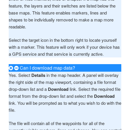
feature, the layers and their switches are listed below the
base maps. This feature enables markers, lines and
shapes to be individually removed to make a map more
readable.
Select the target icon in the bottom right to locate yourself
with a marker. This feature will only work if your device has
a GPS service and that service is currently active.
Can I download map data?
Yes. Select
Details
in the map header. A panel will overlay
the right side of the map viewport, containing a file format
drop-down list and a
Download
link. Select the required file
format from the drop-down list and select the
Download
link. You will be prompted as to what you wish to do with the
file.
The file will contain all of the waypoints for all of the