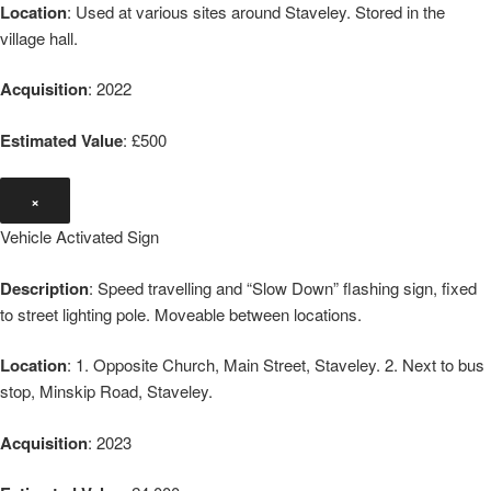
Location
: Used at various sites around Staveley. Stored in the
village hall.
Acquisition
: 2022
Estimated Value
: £500
×
Vehicle Activated Sign
Description
: Speed travelling and “Slow Down” flashing sign, fixed
to street lighting pole. Moveable between locations.
Location
: 1. Opposite Church, Main Street, Staveley. 2. Next to bus
stop, Minskip Road, Staveley.
Acquisition
: 2023