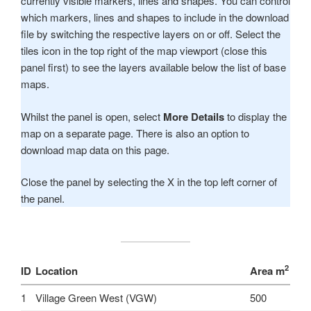
currently visible markers, lines and shapes. You can control
which markers, lines and shapes to include in the download
file by switching the respective layers on or off. Select the
tiles icon in the top right of the map viewport (close this
panel first) to see the layers available below the list of base
maps.
Whilst the panel is open, select
More Details
to display the
map on a separate page. There is also an option to
download map data on this page.
Close the panel by selecting the X in the top left corner of
the panel.
2
ID
Location
Area m
1
Village Green West (VGW)
500