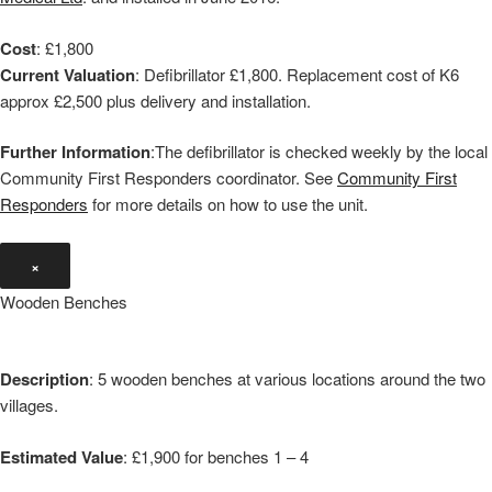
Cost
: £1,800
Current Valuation
: Defibrillator £1,800. Replacement cost of K6
approx £2,500 plus delivery and installation.
Further Information
:The defibrillator is checked weekly by the local
Community First Responders coordinator. See
Community First
Responders
for more details on how to use the unit.
×
Wooden Benches
Description
: 5 wooden benches at various locations around the two
villages.
Estimated Value
: £1,900 for benches 1 – 4